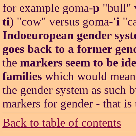
for example goma-
p
"bull" 
ti
) "cow" versus goma-
'i
"ca
Indoeuropean gender syst
goes back to a former gen
the
markers seem to be iden
families
which would mean 
the gender system as such b
markers for gender - that is 
Back to table of contents