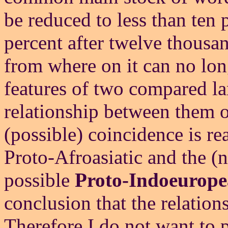
be reduced to less than ten p
percent after twelve thousand
from where on it can no l
features of two compared la
relationship between them or
(possible) coincidence is re
Proto-Afroasiatic and the (n
possible
Proto-Indoeurope
conclusion that the relatio
Therefore I do not want to p