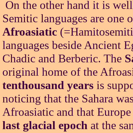
On the other hand it is we
Semitic languages are one o
Afroasiatic
(=Hamitosemitic
languages beside Ancient E
Chadic and Berberic. The
S
original home of the Afroasi
tenthousand years
is suppo
noticing that the Sahara was
Afroasiatic and that Europe
last glacial epoch
at the sa