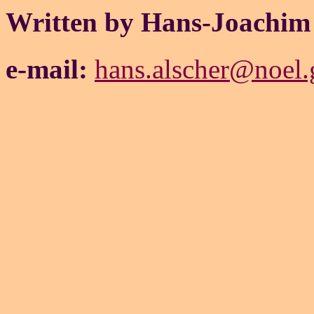
Written by Hans-Joachim
e-mail:
hans.alscher@noel.