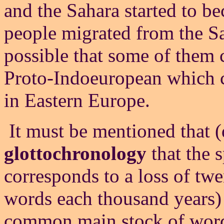
and the Sahara started to b
people migrated from the Sa
possible that some of them c
Proto-Indoeuropean which c
in Eastern Europe.
It must be mentioned that (d
glottochronology
that the 
corresponds to a loss of twe
words each thousand years) 
common main stock of words