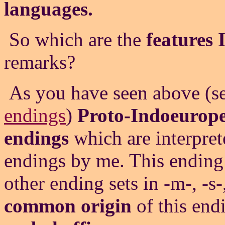
languages.
So which are the
features 
remarks?
As you have seen above (s
endings
)
Proto-Indoeurop
endings
which are interprete
endings by me. This ending s
other ending sets in -m-, -s-
common origin
of this end