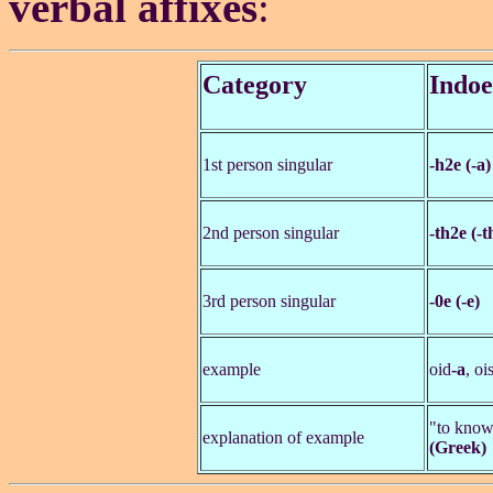
verbal affixes
:
Category
Indo
1st person singular
-h2e (-a)
2nd person singular
-th2e (-t
3rd person singular
-0e (-e)
example
oid
-a
, oi
"to kno
explanation of example
(Greek)