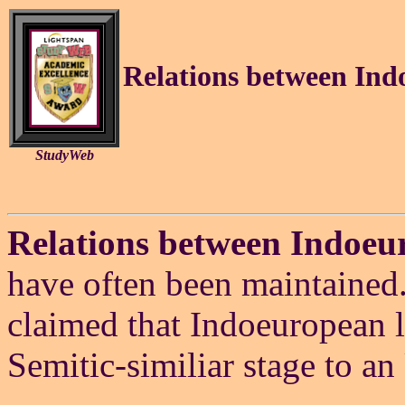
Relations between Ind
StudyWeb
Relations between Indoeu
have often been maintained.
claimed that Indoeuropean 
Semitic-similiar stage to an