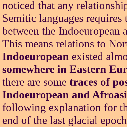
noticed that any relations
Semitic languages requires 
between the Indoeuropean an
This means relations to Nor
Indoeuropean
existed alm
somewhere in Eastern Eu
there are some
traces of po
Indoeuropean and Afroasi
following explanation for th
end of the last glacial epoc