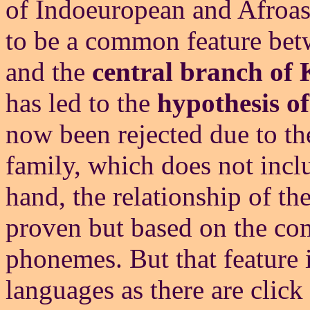
of Indoeuropean and Afroasi
to be a common feature bet
and the
central branch of
has led to the
hypothesis of
now been rejected due to the
family, which does not incl
hand, the relationship of th
proven but based on the com
phonemes. But that feature 
languages as there are click