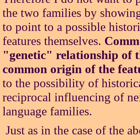
the two families by showin
to point to a possible histor
features themselves.
Common
"genetic" relationship of
common origin of the feat
to the possibility of histori
reciprocal influencing of n
language families.
Just as in the case of the