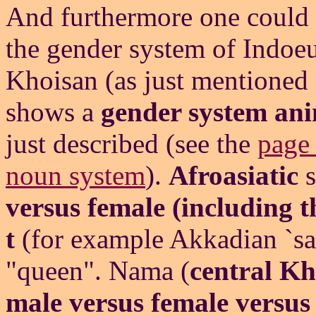
And furthermore one could
the gender system of Indoeu
Khoisan (as just mentioned
shows a
gender system ani
just described (see the
page 
noun system
).
Afroasiatic
s
versus female (including t
t
(for example Akkadian `sa
"queen". Nama (
central Kh
male versus female versu