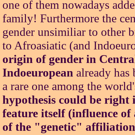
one of them nowadays added 
family! Furthermore the ce
gender unsimiliar to other 
to Afroasiatic (and Indoeu
origin of gender in Centra
Indoeuropean
already has b
a rare one among the world'
hypothesis could be right 
feature itself (influence o
of the "genetic" affiliatio